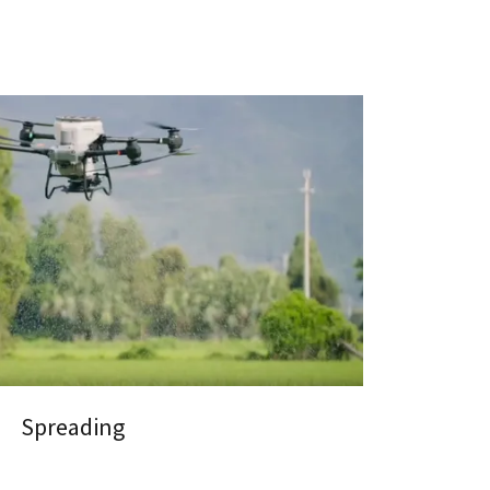
Spreading