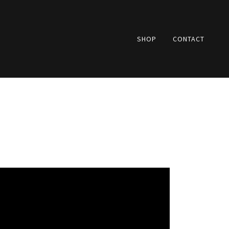
SHOP
CONTACT