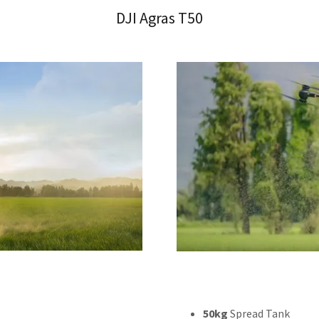
DJI Agras T50
50kg
Spread Tank