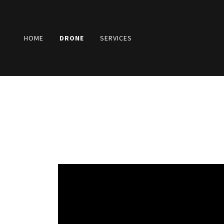
HOME
DRONE
SERVICES