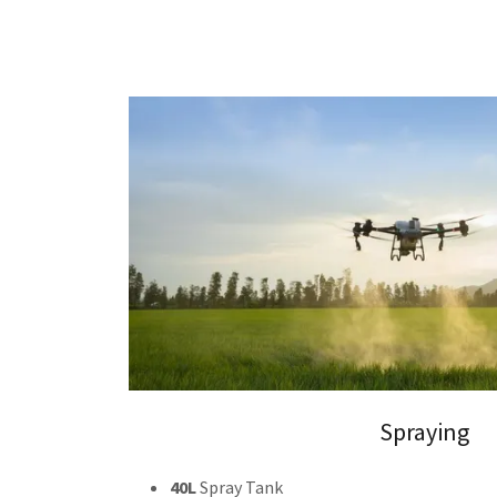
Spraying
40L
Spray Tank