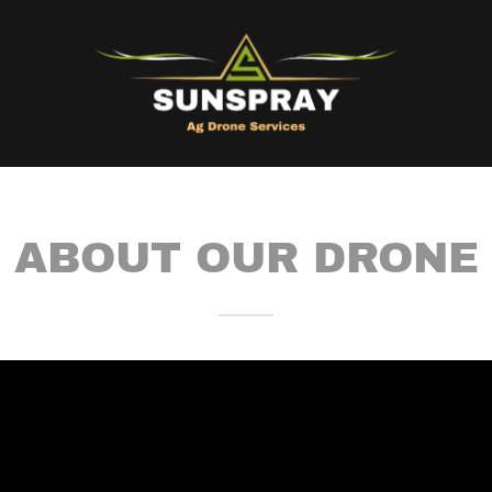
ABOUT OUR DRONE